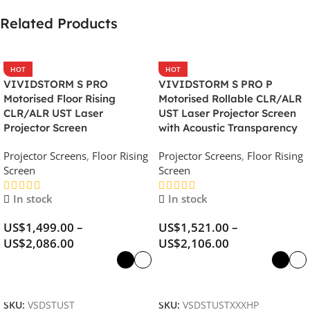
Related Products
HOT
HOT
VIVIDSTORM S PRO
VIVIDSTORM S PRO P
Motorised Floor Rising
Motorised Rollable CLR/ALR
CLR/ALR UST Laser
UST Laser Projector Screen
Projector Screen
with Acoustic Transparency
Projector Screens
,
Floor Rising
Projector Screens
,
Floor Rising
Screen
Screen
In stock
In stock
US$
1,499.00
–
US$
1,521.00
–
US$
2,086.00
US$
2,106.00
Select Options
Select Options
SKU:
VSDSTUST
SKU:
VSDSTUSTXXXHP