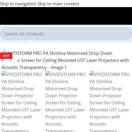
Skip to navigation
Skip to main content
Home
/
Projector Screens
/
Drop Down Screen
HOT
Click to enlarge