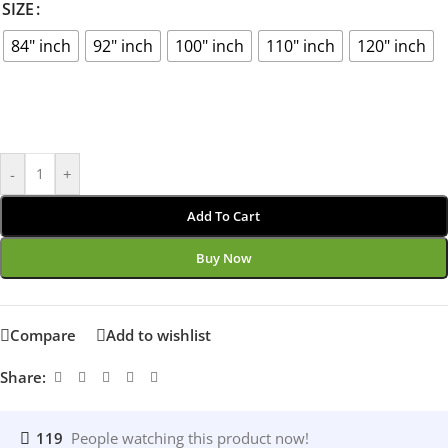
SIZE
84" inch
92" inch
100" inch
110" inch
120" inch
-
+
Add To Cart
Buy Now
Compare
Add to wishlist
Share:
119
People watching this product now!