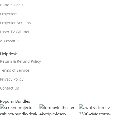
Bundle Deals
Projectors
Projector Screens
Laser TV Cabinet
Accessories
Helpdesk
Return & Refund Policy
Terms of Service
Privacy Policy
Contact Us
Popular Bundles