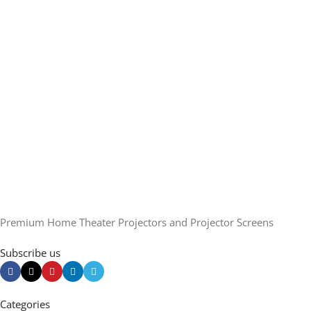
Premium Home Theater Projectors and Projector Screens
Subscribe us
Categories