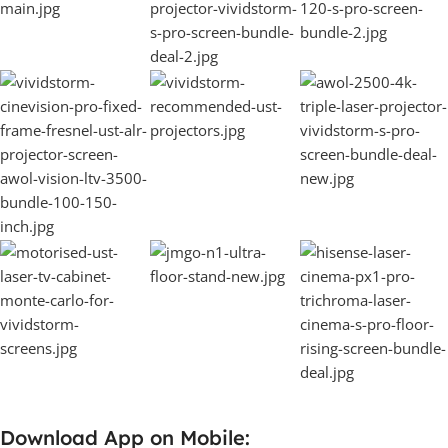
Download App on Mobile: