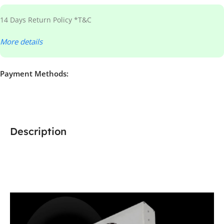
14 Days Return Policy *T&C
More details
Payment Methods:
Description