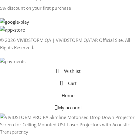
5% discount on your first purchase
© 2026 VIVIDSTORM.QA | VIVIDSTORM QATAR Official Site. All
Rights Reserved.
Wishlist
Cart
Home
My account