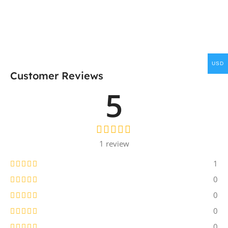
USD
Customer Reviews
5
1 review
1
0
0
0
0