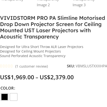
VIVIDSTORM PRO PA Slimline Motorised
Drop Down Projector Screen for Ceiling
Mounted UST Laser Projectors with
Acoustic Transparency
Designed for Ultra Short Throw ALR Laser Projectors
Designed for Ceiling Mount Projectors
Sound Perforated Acoustic Transparency
SKU:
VBMSLUSTXXXHPA
(
1
customer review)
US$
1,969.00
US$
2,379.00
–
COLOR