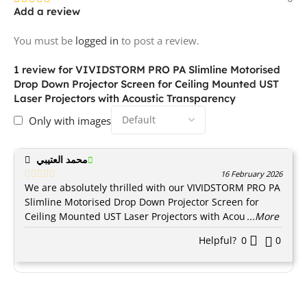
Add a review
You must be
logged in
to post a review.
1 review for
VIVIDSTORM PRO PA Slimline Motorised
Drop Down Projector Screen for Ceiling Mounted UST
Laser Projectors with Acoustic Transparency
Only with images
محمد العتيبي
16 February 2026
We are absolutely thrilled with our VIVIDSTORM PRO PA
Slimline Motorised Drop Down Projector Screen for
Ceiling Mounted UST Laser Projectors with Acou
...More
Helpful?
0
0