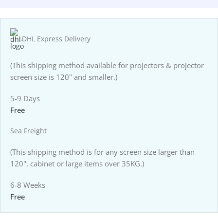
DHL Express Delivery
(This shipping method available for projectors & projector
screen size is 120" and smaller.)
5-9 Days
Free
Sea Freight
(This shipping method is for any screen size larger than
120", cabinet or large items over 35KG.)
6-8 Weeks
Free