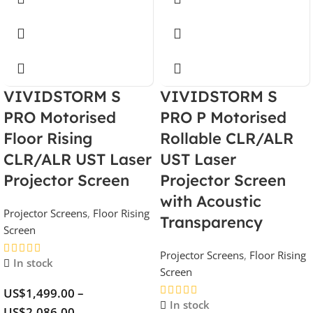
VIVIDSTORM S
VIVIDSTORM S
PRO Motorised
PRO P Motorised
Floor Rising
Rollable CLR/ALR
CLR/ALR UST Laser
UST Laser
Projector Screen
Projector Screen
with Acoustic
Projector Screens
,
Floor Rising
Transparency
Screen
Projector Screens
,
Floor Rising
In stock
Screen
US$
1,499.00
–
In stock
US$
2,086.00