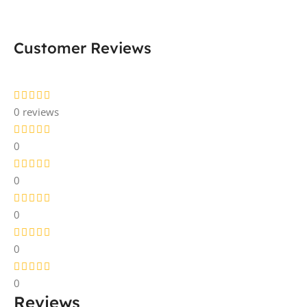
Customer Reviews
0 reviews
0
0
0
0
0
Reviews