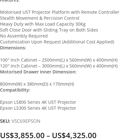
Motorised UST Projector Platform with Remote Controller
Stealth Movement & Percision Control
Heavy Duty with Max Load Capacity 30Kg
Soft Close Door with Sliding Tray on Both Sides
No Assembly Required
Customization Upon Request (Additional Cost Applied)
Dimensions:
100″ Inch Cabinet – 2500mm(L) x 560mm(W) x 400mm(H)
120″ Inch Cabinet – 3000mm(L) x 560mm(W) x 400mm(H)
Motorised Drawer Inner Dimension:
800mm(W) x 380mm(D) x 170mm(H)
Compatibility:
Epson LS800 Series 4K UST Projector
Epson LS300 Series 4K UST Projector
SKU:
VSC69EPSON
US$
3,855.00
US$
4,325.00
–