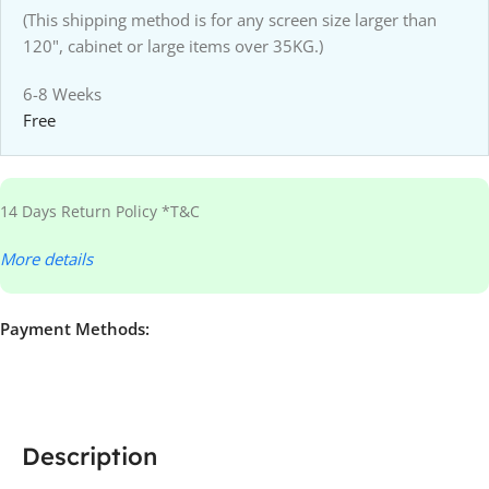
(This shipping method is for any screen size larger than
120", cabinet or large items over 35KG.)
6-8 Weeks
Free
14 Days Return Policy *T&C
More details
Payment Methods:
Description