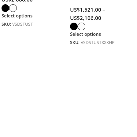
US$
1,521.00
–
Select options
US$
2,106.00
SKU:
VSDSTUST
Select options
SKU:
VSDSTUSTXXXHP