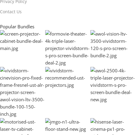
Privacy Policy
Contact Us
Popular Bundles