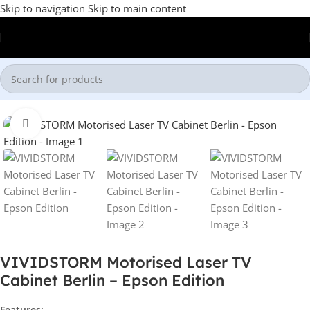
Skip to navigation
Skip to main content
Home
/
Laser TV Cabinet
Click to enlarge
VIVIDSTORM Motorised Laser TV
Cabinet Berlin – Epson Edition
Features: