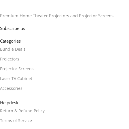
Premium Home Theater Projectors and Projector Screens
Subscribe us
Categories
Bundle Deals
Projectors
Projector Screens
Laser TV Cabinet
Accessories
Helpdesk
Return & Refund Policy
Terms of Service