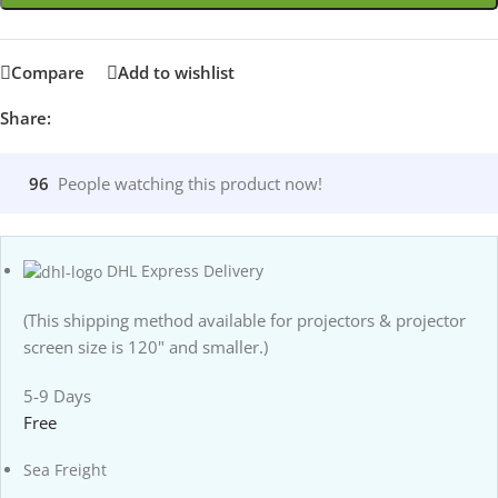
Compare
Add to wishlist
Share:
96
People watching this product now!
DHL Express Delivery
(This shipping method available for projectors & projector
screen size is 120" and smaller.)
5-9 Days
Free
Sea Freight