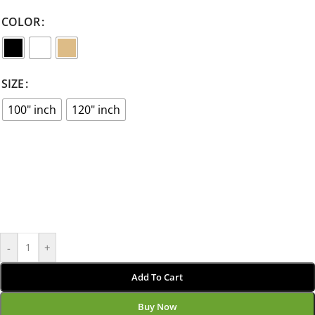
COLOR
SIZE
100" inch
120" inch
-
+
Add To Cart
Buy Now