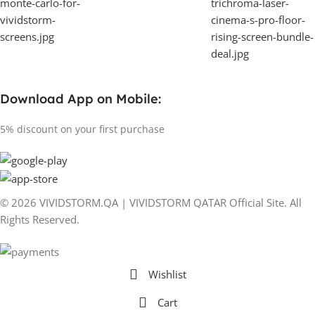
Download App on Mobile:
5% discount on your first purchase
© 2026 VIVIDSTORM.QA | VIVIDSTORM QATAR Official Site. All
Rights Reserved.
Wishlist
Cart