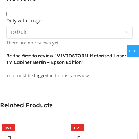
Only with images
There are no reviews yet.
USD
Be the first to review “VIVIDSTORM Motorised Laser
TV Cabinet Berlin – Epson Edition”
You must be
logged in
to post a review.
Related Products
HOT
HOT